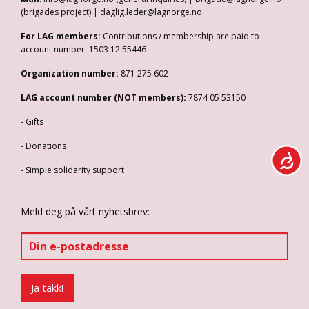
(brigades project) | daglig.leder@lagnorge.no
For LAG members:
Contributions / membership are paid to
account number: 1503 12 55446
Organization number:
871 275 602
LAG account number (NOT members):
7874 05 53150
- Gifts
- Donations
- Simple solidarity support
Meld deg på vårt nyhetsbrev: