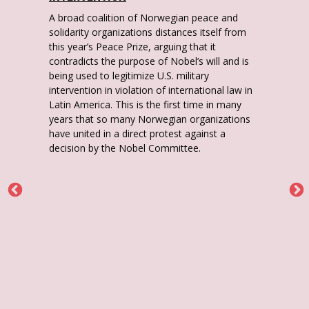
A broad coalition of Norwegian peace and
solidarity organizations distances itself from
this year’s Peace Prize, arguing that it
contradicts the purpose of Nobel’s will and is
being used to legitimize U.S. military
intervention in violation of international law in
Latin America. This is the first time in many
years that so many Norwegian organizations
have united in a direct protest against a
decision by the Nobel Committee.
O
y
i
.
r
t
M
to
e
n