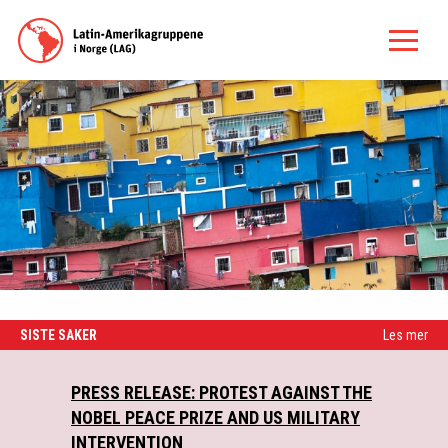
SISTE SAKER
Les mer
PRESS RELEASE: PROTEST AGAINST THE
NY
NOBEL PEACE PRIZE AND US MILITARY
INTERVENTION