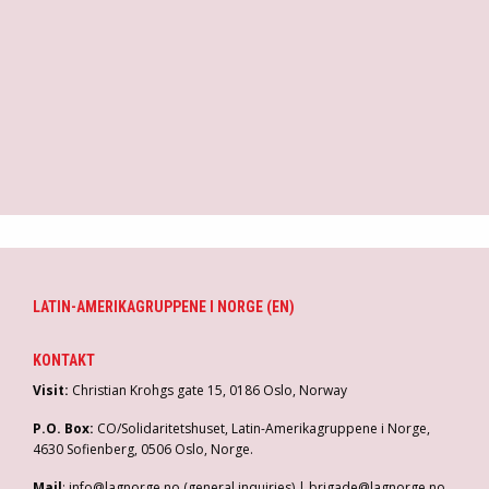
r
g
a
f
M
p
LATIN-AMERIKAGRUPPENE I NORGE (EN)
KONTAKT
Visit:
Christian Krohgs gate 15, 0186 Oslo, Norway
P.O. Box:
CO/Solidaritetshuset, Latin-Amerikagruppene i Norge,
4630 Sofienberg, 0506 Oslo, Norge.
Mail
: info@lagnorge.no (general inquiries) | brigade@lagnorge.no